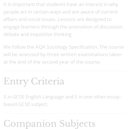
It is important that students have an interest in why
people act in certain ways and are aware of current
affairs and social issues. Lessons are designed to
engage learners through the promotion of discussion,
debate and inquisitive thinking.
We follow the AQA Sociology Specification. The course
will be assessed by three written examinations taken
at the end of the second year of the course.
Entry Criteria
5 in GCSE English Language and 5 in one other essay-
based GCSE subject.
Companion Subjects