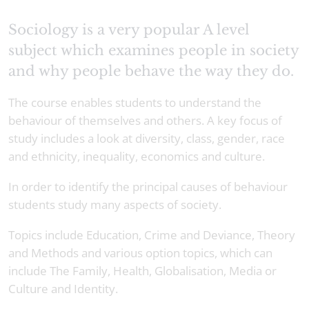
Sociology is a very popular A level
subject which examines people in society
and why people behave the way they do.
The course enables students to understand the
behaviour of themselves and others. A key focus of
study includes a look at diversity, class, gender, race
and ethnicity, inequality, economics and culture.
In order to identify the principal causes of behaviour
students study many aspects of society.
Topics include Education, Crime and Deviance, Theory
and Methods and various option topics, which can
include The Family, Health, Globalisation, Media or
Culture and Identity.