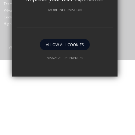
Terms of Use
MORE INFORMATION
Privacy Policy
Cookie Usage
High Visibility Version
ALLOW ALL COOKIES
Website Design by
MANAGE PREFERENCES
Deny Cookies
Allow All Cookies
SUBMIT & CLOSE