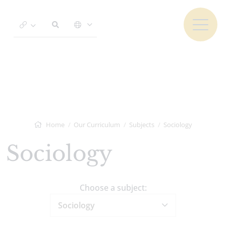
Home
Our Curriculum
Subjects
Sociology
Sociology
Choose a subject:
Sociology