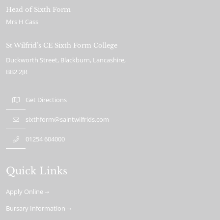
Head of Sixth Form
Mrs H Cass
St Wilfrid’s CE Sixth Form College
Duckworth Street
Blackburn
Lancashire
BB2 2JR
Get Directions
sixthform@saintwilfrids.com
01254 604000
Quick Links
Apply Online
Bursary Information