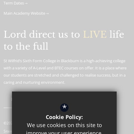
Term Dates
Main Academy Website
Lord direct us to
LIVE
life
to the full
St Wilfrid’s Sixth Form College in Blackburn is a high-achieving college
with a variety of A-Level and BTEC courses on offer. It is a place where
our students are stretched and challenged to realise success, but in a
caring and nurturing environment.
Learn More
*
Cookie Policy:
©2026 St Wilfrid’s CE Sixth Form College
We use cookies on this site to
Sitemap
improve your user experience.