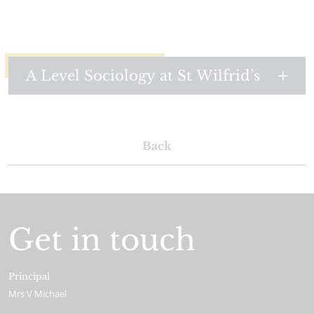
A Level Sociology at St Wilfrid’s
Back
Get in touch
Principal
Mrs V Michael