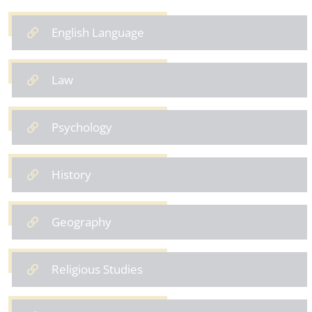
English Language
Law
Psychology
History
Geography
Religious Studies