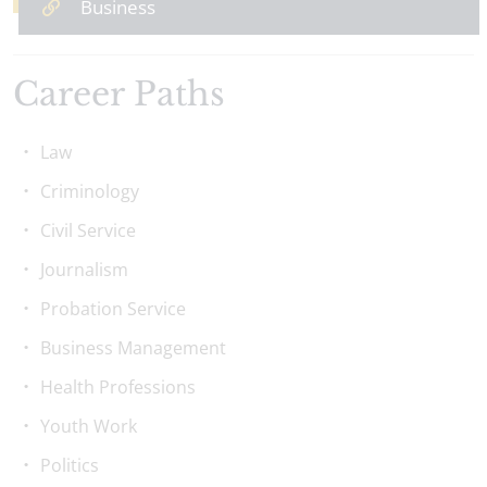
Business
Career Paths
Law
Criminology
Civil Service
Journalism
Probation Service
Business Management
Health Professions
Youth Work
Politics