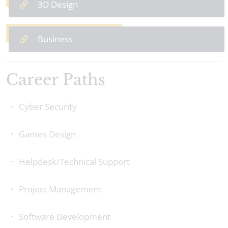
3D Design
Business
Career Paths
Cyber Security
Games Design
Helpdesk/Technical Support
‍Project Management
Software Development