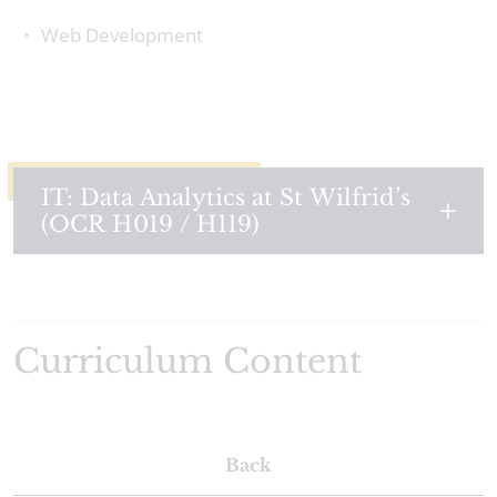
Web Development
IT: Data Analytics at St Wilfrid’s
(OCR H019 / H119)
Curriculum Content
Back