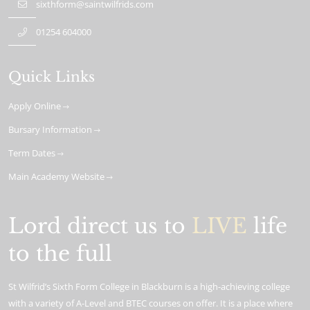
sixthform@saintwilfrids.com
01254 604000
Quick Links
Apply Online
Bursary Information
Term Dates
Main Academy Website
Lord direct us to
LIVE
life
to the full
St Wilfrid’s Sixth Form College in Blackburn is a high-achieving college
with a variety of A-Level and BTEC courses on offer. It is a place where