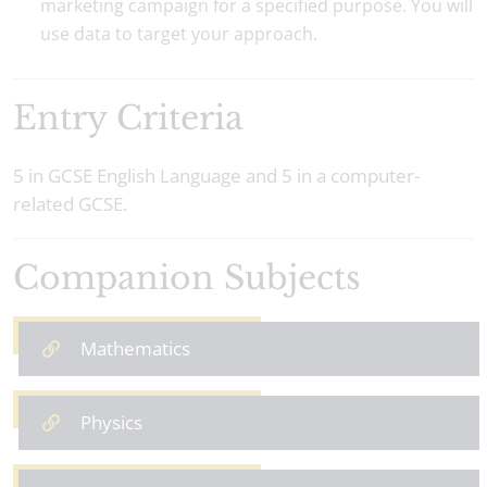
marketing campaign for a specified purpose. You will
use data to target your approach.
Entry Criteria
5 in GCSE English Language and 5 in a computer-
related GCSE.
Companion Subjects
Mathematics
Physics