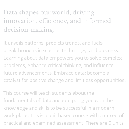
Data shapes our world, driving
innovation, efficiency, and informed
decision-making.
It unveils patterns, predicts trends, and fuels
breakthroughs in science, technology, and business.
Learning about data empowers you to solve complex
problems, enhance critical thinking, and influence
future advancements. Embrace data; become a
catalyst for positive change and limitless opportunities.
This course will teach students about the
fundamentals of data and equipping you with the
knowledge and skills to be successful in a modern
work place. This is a unit based course with a mixed of
practical and examined assessment. There are 5 units