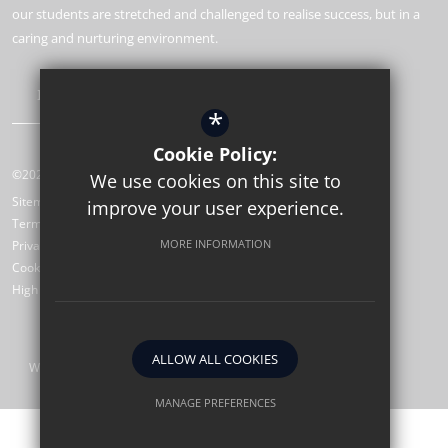
our students are stretched and challenged to realise success, but in a
caring and nurturing environment.
Learn More
*
Cookie Policy:
©2026 St Wilfrid’s CE Sixth Form College
We use cookies on this site to
Sitemap
improve your user experience.
Terms of Use
MORE INFORMATION
Privacy Policy
Cookie Usage
High Visibility Version
ALLOW ALL COOKIES
Website Design by
MANAGE PREFERENCES
Deny Cookies
Allow All Cookies