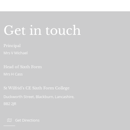
Get in touch
Principal
Mrs V Michael
Head of Sixth Form
Mrs H Cass
St Wilfrid’s CE Sixth Form College
Duckworth Street
Blackburn
Lancashire
BB2 2JR
Get Directions