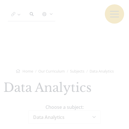
Home
Our Curriculum
Subjects
Data Analytics
Data Analytics
Choose a subject:
Data Analytics