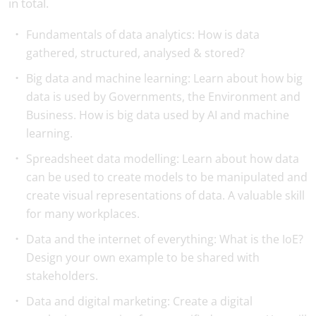
in total.
Fundamentals of data analytics: How is data
gathered, structured, analysed & stored?
Big data and machine learning: Learn about how big
data is used by Governments, the Environment and
Business. How is big data used by AI and machine
learning.
Spreadsheet data modelling: Learn about how data
can be used to create models to be manipulated and
create visual representations of data. A valuable skill
for many workplaces.
Data and the internet of everything: What is the IoE?
Design your own example to be shared with
stakeholders.
Data and digital marketing: Create a digital